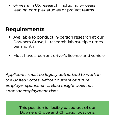
6+ years in UX research, including 3+ years
leading complex studies or project teams
Requirements
Available to conduct in-person research at our
Downers Grove, IL research lab multiple times
per month
Must have a current driver’s license and vehicle
Applicants must be legally authorized to work in
the United States without current or future
employer sponsorship. Bold Insight does not
sponsor employment visas.
This position is flexibly based out of our
Downers Grove and Chicago locations.