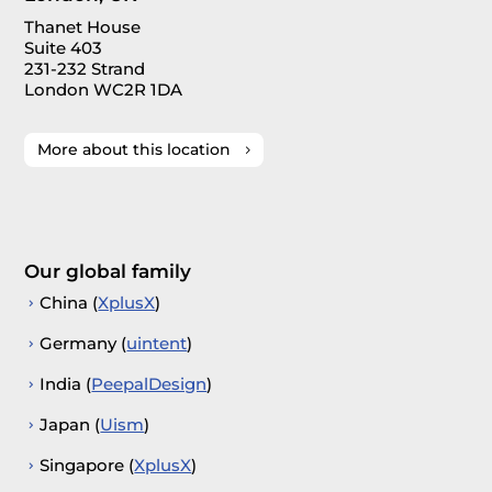
Thanet House
Suite 403
231-232 Strand
London WC2R 1DA
More about this location
Our global family
China (
XplusX
)
Germany (
uintent
)
India (
PeepalDesign
)
Japan (
Uism
)
Singapore (
XplusX
)