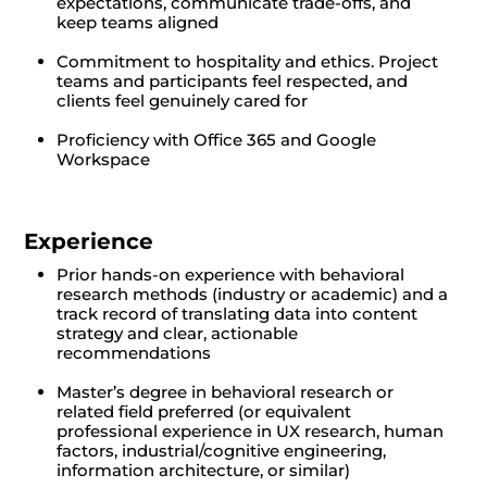
expectations, communicate trade-offs, and
keep teams aligned
Commitment to hospitality and ethics. Project
teams and participants feel respected, and
clients feel genuinely cared for
Proficiency with Office 365 and Google
Workspace
Experience
Prior hands-on experience with behavioral
research methods (industry or academic) and a
track record of translating data into content
strategy and clear, actionable
recommendations
Master’s degree in behavioral research or
related field preferred (or equivalent
professional experience in UX research, human
factors, industrial/cognitive engineering,
information architecture, or similar)