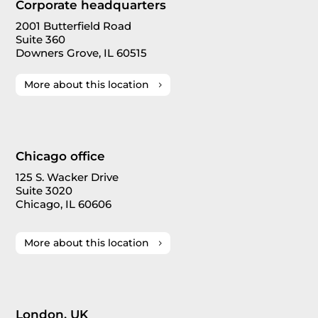
Corporate headquarters
2001 Butterfield Road
Suite 360
Downers Grove, IL 60515
More about this location
Chicago office
125 S. Wacker Drive
Suite 3020
Chicago, IL 60606
More about this location
London, UK