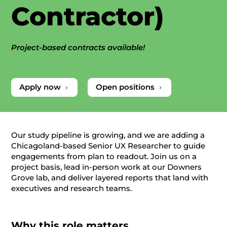
Contractor)
Project-based contracts available!
Apply now
Open positions
5
5
Our study pipeline is growing, and we are adding a
Chicagoland‑based Senior UX Researcher to guide
engagements from plan to readout. Join us on a
project basis, lead in‑person work at our Downers
Grove lab, and deliver layered reports that land with
executives and research teams.
Why this role matters