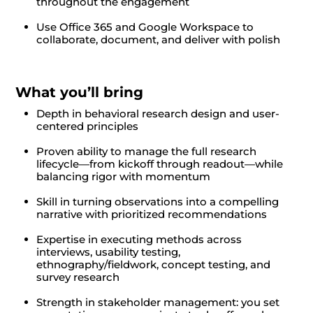
throughout the engagement
Use Office 365 and Google Workspace to
collaborate, document, and deliver with polish
What you’ll bring
Depth in behavioral research design and user-
centered principles
Proven ability to manage the full research
lifecycle—from kickoff through readout—while
balancing rigor with momentum
Skill in turning observations into a compelling
narrative with prioritized recommendations
Expertise in executing methods across
interviews, usability testing,
ethnography/fieldwork, concept testing, and
survey research
Strength in stakeholder management: you set