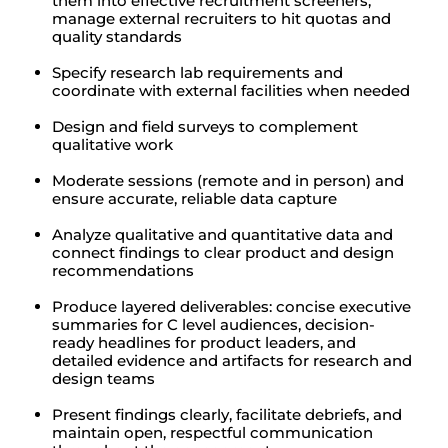
them into effective recruitment screeners;
manage external recruiters to hit quotas and
quality standards
Specify research lab requirements and
coordinate with external facilities when needed
Design and field surveys to complement
qualitative work
Moderate sessions (remote and in person) and
ensure accurate, reliable data capture
Analyze qualitative and quantitative data and
connect findings to clear product and design
recommendations
Produce layered deliverables: concise executive
summaries for C level audiences, decision-
ready headlines for product leaders, and
detailed evidence and artifacts for research and
design teams
Present findings clearly, facilitate debriefs, and
maintain open, respectful communication