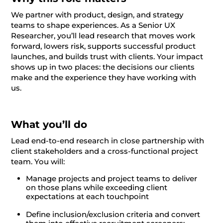
We partner with product, design, and strategy
teams to shape experiences. As a Senior UX
Researcher, you’ll lead research that moves work
forward, lowers risk, supports successful product
launches, and builds trust with clients. Your impact
shows up in two places: the decisions our clients
make and the experience they have working with
us.
What you’ll do
Lead end-to-end research in close partnership with
client stakeholders and a cross-functional project
team. You will:
Manage projects and project teams to deliver
on those plans while exceeding client
expectations at each touchpoint
Define inclusion/exclusion criteria and convert