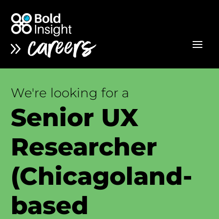
We're looking for a
Senior UX
Researcher
(Chicagoland-
based