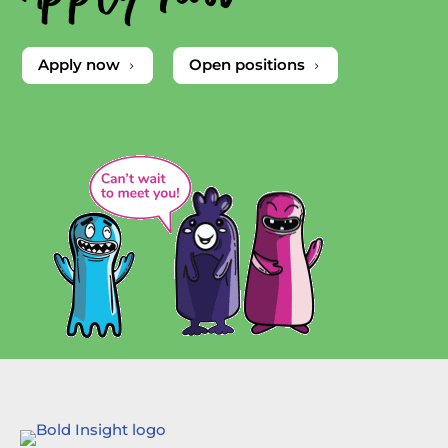
Apply now
Open positions
5
5