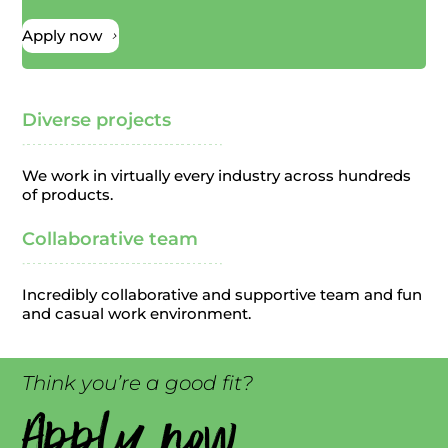
Apply now
5
Diverse projects
We work in virtually every industry across hundreds
of products.
Collaborative team
Incredibly collaborative and supportive team and fun
and casual work environment.
Think you’re a good fit?
Apply now