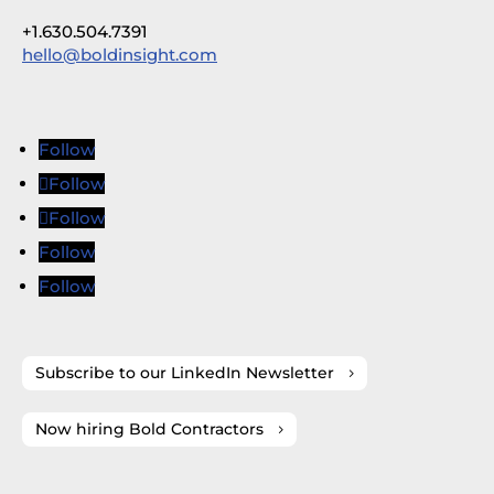
+1.630.504.7391
hello@boldinsight.com
Follow
Follow
Follow
Follow
Follow
Subscribe to our LinkedIn Newsletter
Now hiring Bold Contractors