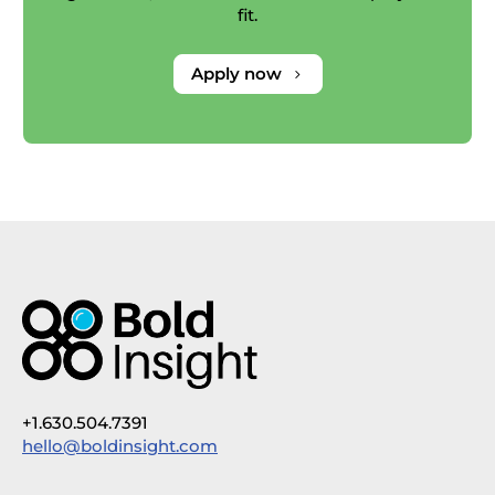
fit.
Apply now
5
+1.630.504.7391
hello@boldinsight.com