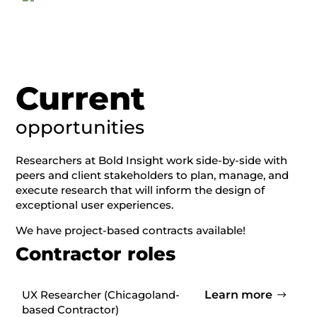
Current
opportunities
Researchers at Bold Insight work side-by-side with
peers and client stakeholders to plan, manage, and
execute research that will inform the design of
exceptional user experiences.
We have p
roject-based contracts available!
Contractor roles
UX Researcher (
Chicagoland-
Learn more
based Contractor)