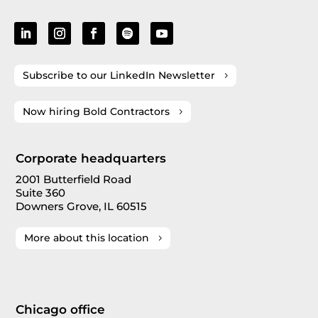
Subscribe to our LinkedIn Newsletter
Now hiring Bold Contractors
Corporate headquarters
2001 Butterfield Road
Suite 360
Downers Grove, IL 60515
More about this location
Chicago office