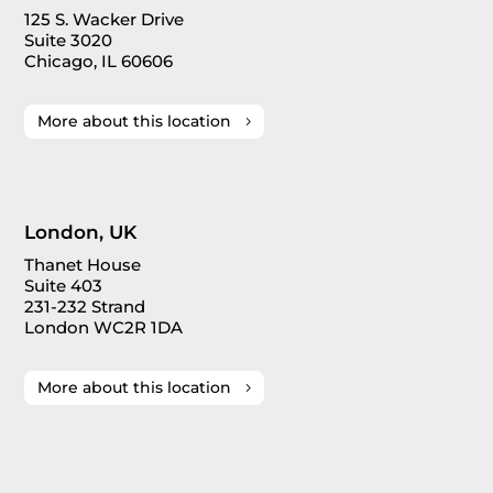
125 S. Wacker Drive
Suite 3020
Chicago, IL 60606
More about this location
London, UK
Thanet House
Suite 403
231-232 Strand
London WC2R 1DA
More about this location