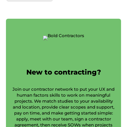
New to contracting?
Join our contractor network to put your UX and
human factors skills to work on meaningful
projects. We match studies to your availability
and location, provide clear scopes and support,
pay on time, and make getting started simple:
apply, meet with our team, sign a contractor
agreement, then receive SOWs when projects