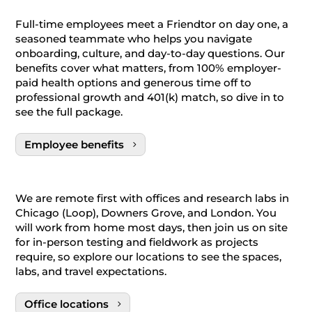
Full-time employees meet a Friendtor on day one, a
seasoned teammate who helps you navigate
onboarding, culture, and day-to-day questions. Our
benefits cover what matters, from 100% employer-
paid health options and generous time off to
professional growth and 401(k) match, so dive in to
see the full package.
Employee benefits
We are remote first with offices and research labs in
Chicago (Loop), Downers Grove, and London. You
will work from home most days, then join us on site
for in-person testing and fieldwork as projects
require, so explore our locations to see the spaces,
labs, and travel expectations.
Office locations