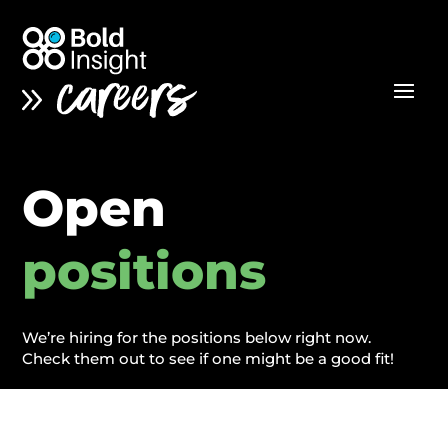
Open
positions
We’re hiring for the positions below right now.
Check them out to see if one might be a good fit!