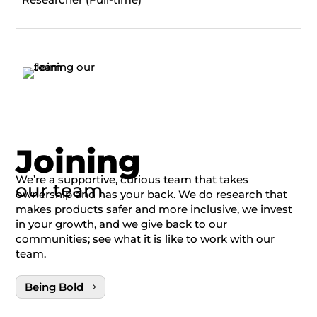
Joining
We’re a supportive, curious team that takes
our team
ownership and has your back. We do research that
makes products safer and more inclusive, we invest
in your growth, and we give back to our
communities; see what it is like to work with our
team.
Being Bold