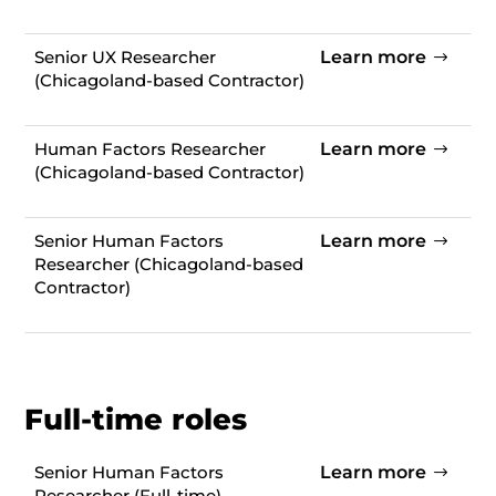
Senior UX Researcher
Learn more
(Chicagoland-based Contractor)
Human Factors Researcher
Learn more
(
Chicagoland-based Contractor)
Senior Human Factors
Learn more
Researcher (
Chicagoland-based
Contractor)
Full-time roles
Senior Human Factors
Learn more
Researcher (
Full-time)